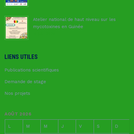
Atelier national de haut niveau sur les
mycotoxines en Guinée
16 juin 2026
LIENS UTILES
Publications scientifiques
Demande de stage
Nos projets
AOÛT 2026
L
M
M
J
V
S
D