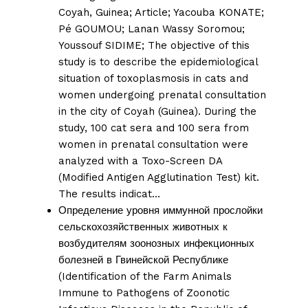
Coyah, Guinea;
Article;
Yacouba KONATE
;
Pé GOUMOU
;
Lanan Wassy Soromou
;
Youssouf SIDIME;
The objective of this
study is to describe the epidemiological
situation of toxoplasmosis in cats and
women undergoing prenatal consultation
in the city of Coyah (Guinea). During the
study, 100 cat sera and 100 sera from
women in prenatal consultation were
analyzed with a Toxo-Screen DA
(Modified Antigen Agglutination Test) kit.
The results indicat…
Определение уровня иммунной прослойки
сельскохозяйственных животных к
возбудителям зоонозных инфекционных
болезней в Гвинейской Республике
(Identification of the Farm Animals
Immune to Pathogens of Zoonotic