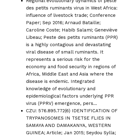
Regional evolutionary dynamics of peste
des petits ruminants virus in West Africa:
influence of livestock trade;
Conference
Paper; Sep 2016;
Arnaud Bataille
;
Caroline Coste
;
Habib Salami
;
Geneviève
Libeau
; Peste des petits ruminants (PPR)
is a highly contagious and devastating
viral disease of small ruminants. It
represents a serious risk for the
economy and food security in regions of
Africa, Middle East and Asia where the
disease is endemic. Integrated
knowledge of evolutionary and
epidemiological factors underlying PPR
virus (PPRV) emergence, pers…
CZU: 576.895.772(6) IDENTIFICATION OF
TRYPANOSOMES IN TSETSE FLIES IN
SAMAYA AND DAMAKANYA, WESTERN
GUINEA;
Article; Jan 2015;
Seydou Sylla
;