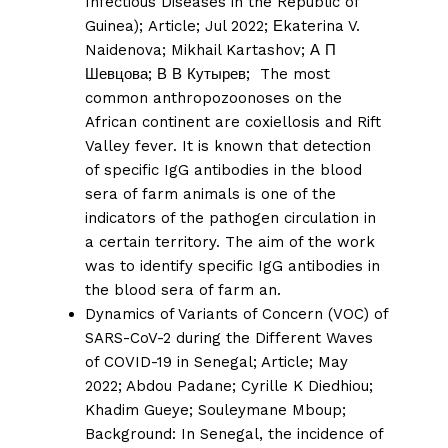
Infectious Diseases in the Republic of
Guinea);
Article; Jul 2022;
Еkaterina V.
Naidenova
;
Mikhail Kartashov
;
А П
Шевцова
;
В В Кутырев;
The most
common anthropozoonoses on the
African continent are coxiellosis and Rift
Valley fever. It is known that detection
of specific IgG antibodies in the blood
sera of farm animals is one of the
indicators of the pathogen circulation in
a certain territory. The aim of the work
was to identify specific IgG antibodies in
the blood sera of farm an.
Dynamics of Variants of Concern (VOC) of
SARS-CoV-2 during the Different Waves
of COVID-19 in Senegal;
Article; May
2022;
Abdou Padane
;
Cyrille K Diedhiou
;
Khadim Gueye
;
Souleymane Mboup
;
Background: In Senegal, the incidence of