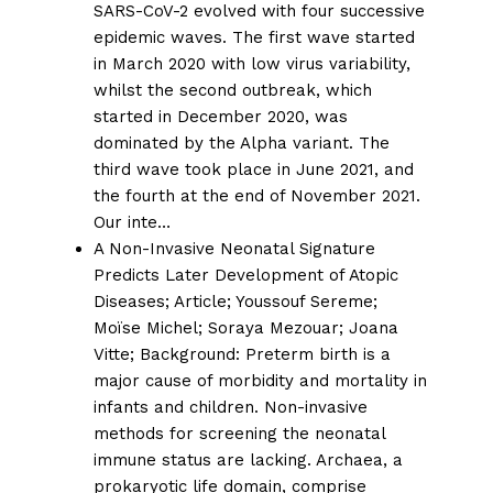
SARS-CoV-2 evolved with four successive
epidemic waves. The first wave started
in March 2020 with low virus variability,
whilst the second outbreak, which
started in December 2020, was
dominated by the Alpha variant. The
third wave took place in June 2021, and
the fourth at the end of November 2021.
Our inte…
A Non-Invasive Neonatal Signature
Predicts Later Development of Atopic
Diseases;
Article;
Youssouf Sereme
;
Moïse Michel
;
Soraya Mezouar
;
Joana
Vitte
; Background: Preterm birth is a
major cause of morbidity and mortality in
infants and children. Non-invasive
methods for screening the neonatal
immune status are lacking. Archaea, a
prokaryotic life domain, comprise