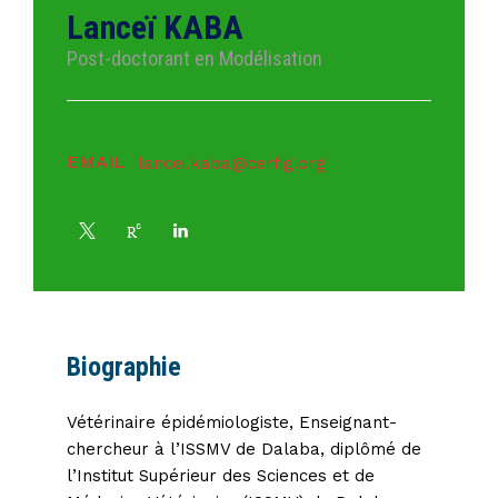
Lanceï KABA
Post-doctorant en Modélisation
EMAIL
lancei.kaba@cerfig.org
Biographie
Vétérinaire épidémiologiste, Enseignant-
chercheur à l’ISSMV de Dalaba, diplômé de
l’Institut Supérieur des Sciences et de