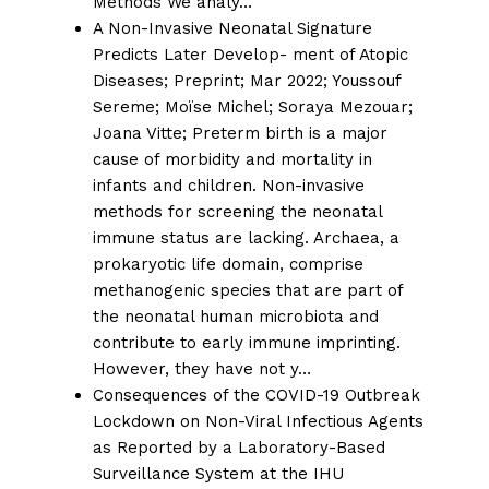
Methods We analy…
A Non-Invasive Neonatal Signature
Predicts Later Develop- ment of Atopic
Diseases;
Preprint; Mar 2022;
Youssouf
Sereme
;
Moïse Michel
;
Soraya Mezouar
;
Joana Vitte
; Preterm birth is a major
cause of morbidity and mortality in
infants and children. Non-invasive
methods for screening the neonatal
immune status are lacking. Archaea, a
prokaryotic life domain, comprise
methanogenic species that are part of
the neonatal human microbiota and
contribute to early immune imprinting.
However, they have not y…
Consequences of the COVID-19 Outbreak
Lockdown on Non-Viral Infectious Agents
as Reported by a Laboratory-Based
Surveillance System at the IHU