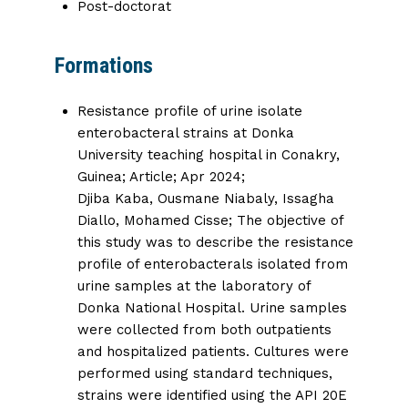
Post-doctorat
Formations
Resistance profile of urine isolate
enterobacteral strains at Donka
University teaching hospital in Conakry,
Guinea
; Article; Apr 2024;
Djiba Kaba
,
Ousmane Niabaly
,
Issagha
Diallo,
Mohamed Cisse; The objective of
this study was to describe the resistance
profile of enterobacterals isolated from
urine samples at the laboratory of
Donka National Hospital. Urine samples
were collected from both outpatients
and hospitalized patients. Cultures were
performed using standard techniques,
strains were identified using the API 20E