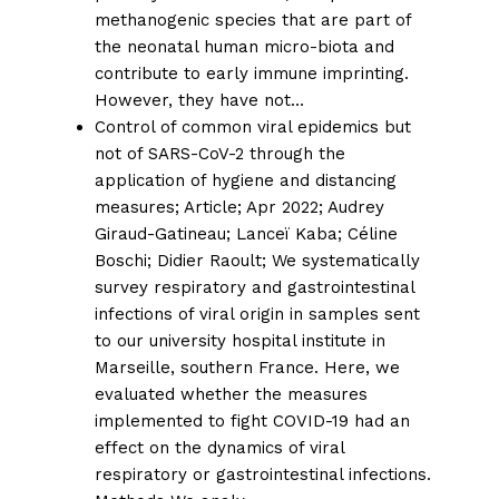
methanogenic species that are part of
the neonatal human micro-biota and
contribute to early immune imprinting.
However, they have not…
Control of common viral epidemics but
not of SARS-CoV-2 through the
application of hygiene and distancing
measures;
Article; Apr 2022;
Audrey
Giraud-Gatineau
;
Lanceï Kaba
;
Céline
Boschi
;
Didier Raoult
; We systematically
survey respiratory and gastrointestinal
infections of viral origin in samples sent
to our university hospital institute in
Marseille, southern France. Here, we
evaluated whether the measures
implemented to fight COVID-19 had an
effect on the dynamics of viral
respiratory or gastrointestinal infections.