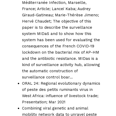
Méditerranée Infection, Marseille,
France;
Article;
Lanceï Kaba
;
Audrey
Giraud-Gatineau
;
Marie-Thérèse Jimeno
;
Hervé Chaudet
; The objective of this
paper is to describe the surveillance
system MIDaS and to show how this
system has been used for evaluating the
consequences of the French COVID-19
lockdown on the bacterial mix of AP-HM
and the antibiotic resistance. MIDas is a
kind of surveillance activity hub, allowing
the automatic construction of
surveillance control boar…
ORAL 24: Regional evolutionary dynamics
of peste des petits ruminants virus in
West Africa: influence of livestock trade;
Presentation; Mar 2021
Combining viral genetic and animal
mobility network data to unravel peste