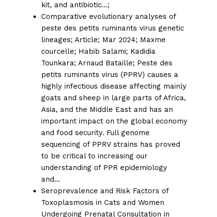
kit, and antibiotic…
;
Comparative evolutionary analyses of
peste des petits ruminants virus genetic
lineages;
Article; Mar 2024; Maxme
courcelle; Habib Salami;
Kadidia
Tounkara
;
Arnaud Bataille;
Peste des
petits ruminants virus (PPRV) causes a
highly infectious disease affecting mainly
goats and sheep in large parts of Africa,
Asia, and the Middle East and has an
important impact on the global economy
and food security. Full genome
sequencing of PPRV strains has proved
to be critical to increasing our
understanding of PPR epidemiology
and…
Seroprevalence and Risk Factors of
Toxoplasmosis in Cats and Women
Undergoing Prenatal Consultation in