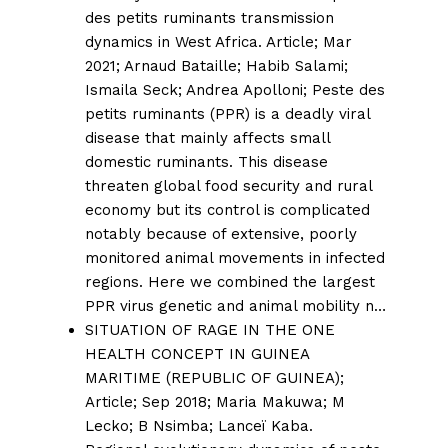
des petits ruminants transmission
dynamics in West Africa.
Article; Mar
2021;
Arnaud Bataille
;
Habib Salami
;
Ismaila Seck
;
Andrea Apolloni
; Peste des
petits ruminants (PPR) is a deadly viral
disease that mainly affects small
domestic ruminants. This disease
threaten global food security and rural
economy but its control is complicated
notably because of extensive, poorly
monitored animal movements in infected
regions. Here we combined the largest
PPR virus genetic and animal mobility n…
SITUATION OF RAGE IN THE ONE
HEALTH CONCEPT IN GUINEA
MARITIME (REPUBLIC OF GUINEA);
Article; Sep 2018;
Maria Makuwa
;
M
Lecko
;
B Nsimba
;
Lanceï Kaba.