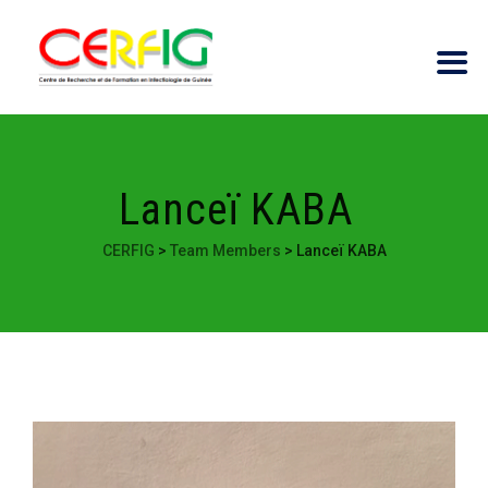
Lanceï KABA
CERFIG
>
Team Members
>
Lanceï KABA