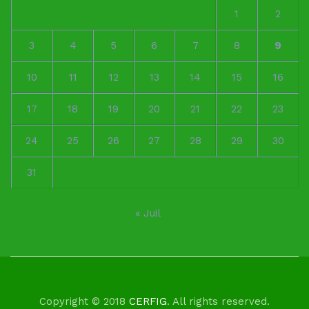
1
2
3
4
5
6
7
8
9
10
11
12
13
14
15
16
17
18
19
20
21
22
23
24
25
26
27
28
29
30
31
« Juil
Copyright © 2018
CERFIG
. All rights reserved.