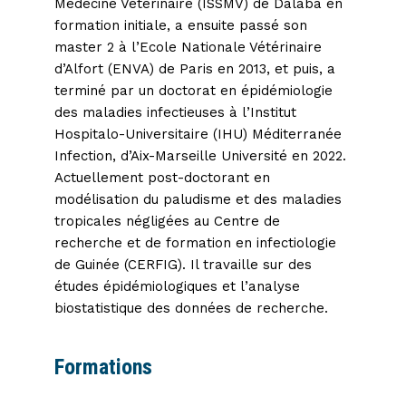
Médecine Vétérinaire (ISSMV) de Dalaba en
formation initiale, a ensuite passé son
master 2 à l’Ecole Nationale Vétérinaire
d’Alfort (ENVA) de Paris en 2013, et puis, a
terminé par un doctorat en épidémiologie
des maladies infectieuses à l’Institut
Hospitalo-Universitaire (IHU) Méditerranée
Infection, d’Aix-Marseille Université en 2022.
Actuellement post-doctorant en
modélisation du paludisme et des maladies
tropicales négligées au Centre de
recherche et de formation en infectiologie
de Guinée (CERFIG). Il travaille sur des
études épidémiologiques et l’analyse
biostatistique des données de recherche.
Formations