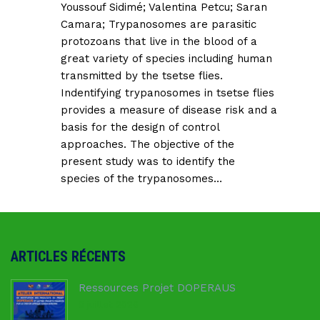
Youssouf Sidimé
;
Valentina Petcu
;
Saran
Camara
; Trypanosomes are parasitic
protozoans that live in the blood of a
great variety of species including human
transmitted by the tsetse flies.
Indentifying trypanosomes in tsetse flies
provides a measure of disease risk and a
basis for the design of control
approaches. The objective of the
present study was to identify the
species of the trypanosomes…
ARTICLES RÉCENTS
Ressources Projet DOPERAUS
8 juillet 2026