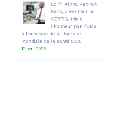
Le Pr Alpha Kabinet
Keita, chercheur au
CERFIG, mis à
l’honneur par l’OMS
à l’occasion de la Journée
mondiale de la santé 2026
12 avril 2026