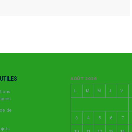
 UTILES
AOÛT 2026
L
M
M
J
V
tions
fiques
de de
3
4
5
6
7
ojets
10
11
12
13
14