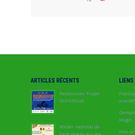
ARTICLES RÉCENTS
LIENS
Ressources Projet
Publica
DOPERAUS
scienti
8 juillet 2026
Deman
stage
Atelier national de
Nos pr
haut niveau sur les