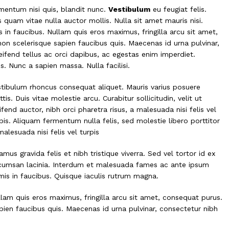
rmentum nisi quis, blandit nunc.
Vestibulum
eu feugiat felis.
s quam vitae nulla auctor mollis. Nulla sit amet mauris nisi.
n faucibus. Nullam quis eros maximus, fringilla arcu sit amet,
non scelerisque sapien faucibus quis. Maecenas id urna pulvinar,
eifend tellus ac orci dapibus, ac egestas enim imperdiet.
. Nunc a sapien massa. Nulla facilisi.
tibulum rhoncus consequat aliquet. Mauris varius posuere
tis. Duis vitae molestie arcu. Curabitur sollicitudin, velit ut
ifend auctor, nibh orci pharetra risus, a malesuada nisi felis vel
pis. Aliquam fermentum nulla felis, sed molestie libero porttitor
malesuada nisi felis vel turpis
amus gravida felis et nibh tristique viverra. Sed vel tortor id ex
cumsan lacinia. Interdum et malesuada fames ac ante ipsum
mis in faucibus. Quisque iaculis rutrum magna.
lam quis eros maximus, fringilla arcu sit amet, consequat purus.
pien faucibus quis. Maecenas id urna pulvinar, consectetur nibh