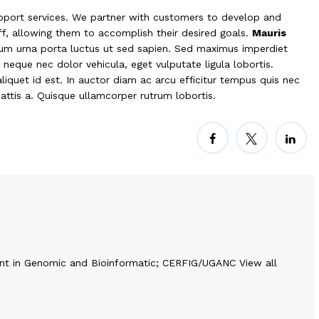
port services. We partner with customers to develop and
aff, allowing them to accomplish their desired goals.
Mauris
tium urna porta luctus ut sed sapien. Sed maximus imperdiet
is neque nec dolor vehicula, eget vulputate ligula lobortis.
liquet id est. In auctor diam ac arcu efficitur tempus quis nec
mattis a. Quisque ullamcorper rutrum lobortis.
nt in Genomic and Bioinformatic; CERFIG/UGANC
View all