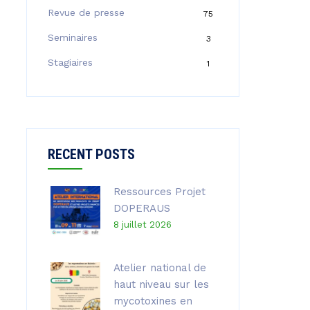
Revue de presse
75
Seminaires
3
Stagiaires
1
RECENT POSTS
Ressources Projet
DOPERAUS
8 juillet 2026
Atelier national de
haut niveau sur les
mycotoxines en