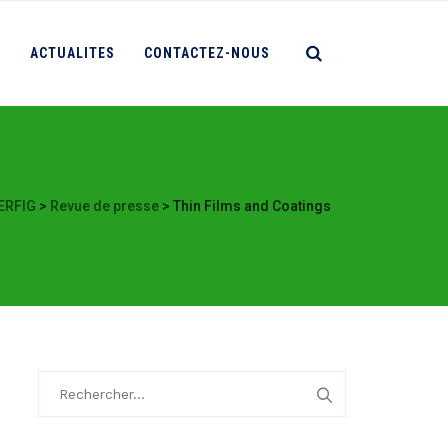
S
ACTUALITES
CONTACTEZ-NOUS
ERFIG
>
Revue de presse
>
Thin Films and Coatings
Rechercher :