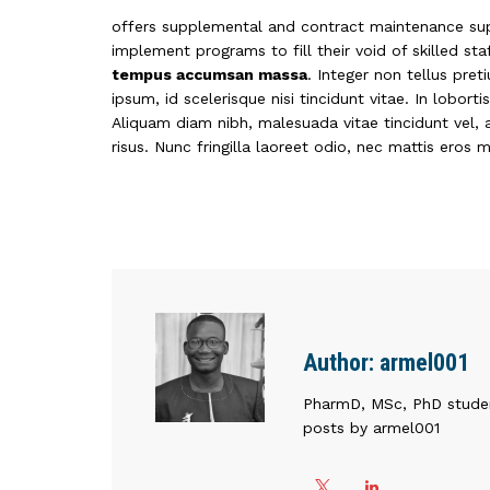
offers supplemental and contract maintenance sup
implement programs to fill their void of skilled st
tempus accumsan massa
. Integer non tellus pre
ipsum, id scelerisque nisi tincidunt vitae. In lobort
Aliquam diam nibh, malesuada vitae tincidunt vel, a
risus. Nunc fringilla laoreet odio, nec mattis eros 
Author:
armel001
PharmD, MSc, PhD stude
posts by armel001