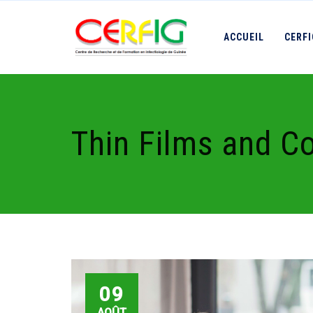
ACCUEIL
CERF
Thin Films and C
09
AOÛT