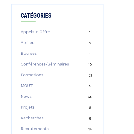
CATÉGORIES
Appels d'Offre
1
Ateliers
2
Bourses
1
Conférences/Séminaires
10
Formations
21
MOUT
5
News
60
Projets
6
Recherches
6
Recrutements
14