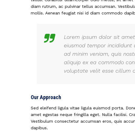
diam rutrum, ac pulvinar tellus accumsan. Vestib
mollis. Aenean feugiat nisi id diam commodo dapib
Lorem ipsum dolor sit amet,
eiusmod tempor incididunt 
ad minim veniam, quis nostr
aliquip ex ea commodo conse
voluptate velit esse cillum d
Our Approach
Sed eleifend ligula vitae ligula euismod porta. Don
amet egestas neque fringilla eget. Nulla facilisi. C
Vestibulum consectetur accumsan eros, quis accum
dapibus.