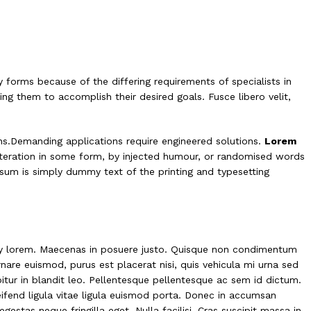
 forms because of the differing requirements of specialists in
ing them to accomplish their desired goals. Fusce libero velit,
ns.Demanding applications require engineered solutions.
Lorem
alteration in some form, by injected humour, or randomised words
psum is simply dummy text of the printing and typesetting
ny lorem.
Maecenas in posuere justo
. Quisque non condimentum
nare euismod, purus est placerat nisi, quis vehicula mi urna sed
abitur in blandit leo. Pellentesque pellentesque ac sem id dictum.
eifend ligula vitae ligula euismod porta. Donec in accumsan
gestas neque fringilla eget. Nulla facilisi. Cras suscipit massa in