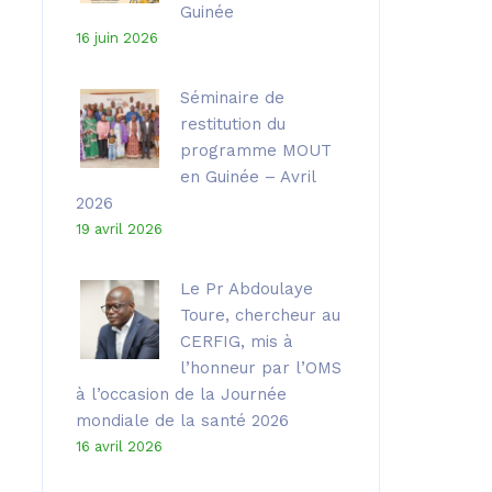
Guinée
16 juin 2026
Séminaire de
restitution du
programme MOUT
en Guinée – Avril
2026
19 avril 2026
Le Pr Abdoulaye
Toure, chercheur au
CERFIG, mis à
l’honneur par l’OMS
à l’occasion de la Journée
mondiale de la santé 2026
16 avril 2026