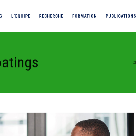
IG
L’EQUIPE
RECHERCHE
FORMATION
PUBLICATION
oatings
C