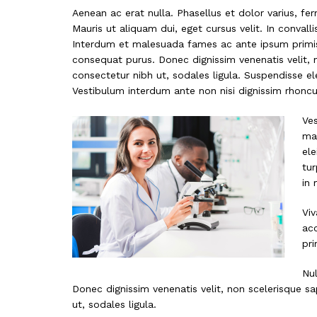
Aenean ac erat nulla. Phasellus et dolor varius, fe
Mauris ut aliquam dui, eget cursus velit. In convalli
Interdum et malesuada fames ac ante ipsum primis i
consequat purus. Donec dignissim venenatis velit, 
consectetur nibh ut, sodales ligula. Suspendisse el
Vestibulum interdum ante non nisi dignissim rhoncus
Ves
mat
ele
tur
in 
Viv
ac
pri
Nul
Donec dignissim venenatis velit, non scelerisque sa
ut, sodales ligula.