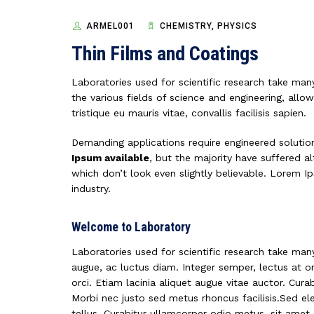
ARMEL001
CHEMISTRY, PHYSICS
Thin Films and Coatings
Laboratories used for scientific research take many
the various fields of science and engineering, allow
tristique eu mauris vitae, convallis facilisis sapien.
Demanding applications require engineered solutio
Ipsum available
, but the majority have suffered 
which don’t look even slightly believable. Lorem I
industry.
Welcome to Laboratory
Laboratories used for scientific research take ma
augue, ac luctus diam. Integer semper, lectus at or
orci. Etiam lacinia aliquet augue vitae auctor. Cur
Morbi nec justo sed metus rhoncus facilisis.Sed el
tellus. Curabitur ullamcorper odio metus, sit amet e