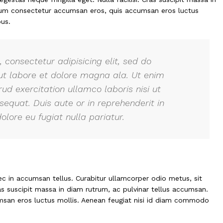
ulum consectetur accumsan eros, quis accumsan eros luctus
us.
 consectetur adipisicing elit, sed do
ut labore et dolore magna ala. Ut enim
ud exercitation ullamco laboris nisi ut
quat. Duis aute or in reprehenderit in
olore eu fugiat nulla pariatur.
ec in accumsan tellus. Curabitur ullamcorper odio metus, sit
ras suscipit massa in diam rutrum, ac pulvinar tellus accumsan.
san eros luctus mollis. Aenean feugiat nisi id diam commodo